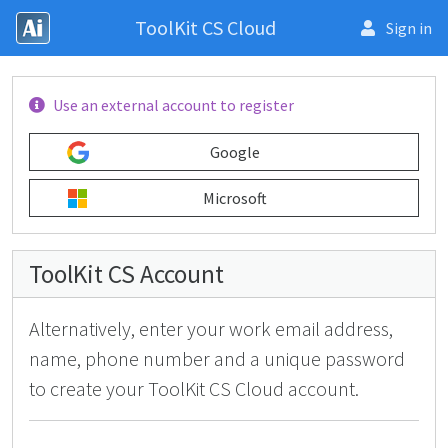
ToolKit CS Cloud
Sign in
U
se an external account to register
Google
Microsoft
ToolKit CS
Account
Alternatively, enter your work email address,
name, phone number and a unique password
to create your ToolKit CS Cloud account.