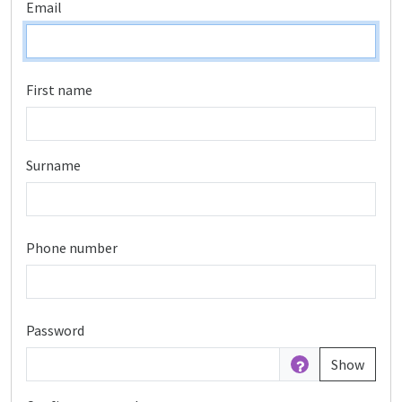
Email
First name
Surname
Phone number
Password
Show
Password is hidden