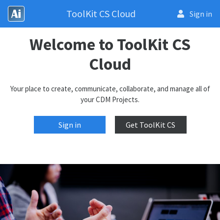
ToolKit CS Cloud
Sign in
Welcome to ToolKit CS
Cloud
Your place to create, communicate, collaborate, and manage all of
your CDM Projects.
Sign in
Get ToolKit CS