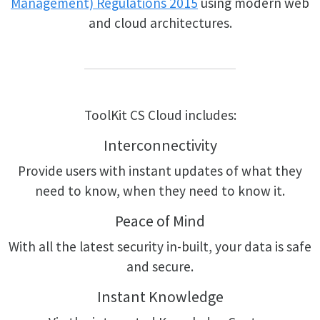
Management) Regulations 2015
using modern web
and cloud architectures.
ToolKit CS Cloud includes:
Interconnectivity
Provide users with instant updates of what they
need to know, when they need to know it.
Peace of Mind
With all the latest security in-built, your data is safe
and secure.
Instant Knowledge