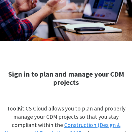
Sign in to plan and manage your CDM
projects
ToolKit CS Cloud allows you to plan and properly
manage your CDM projects so that you stay
compliant within the
Construction (Design &