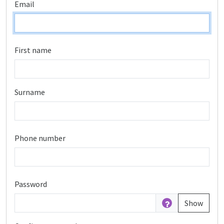
Email
First name
Surname
Phone number
Password
Show
Password is hidden