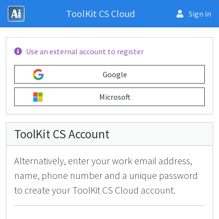
ToolKit CS Cloud
Sign in
U
se an external account to register
Google
Microsoft
ToolKit CS
Account
Alternatively, enter your work email address,
name, phone number and a unique password
to create your ToolKit CS Cloud account.